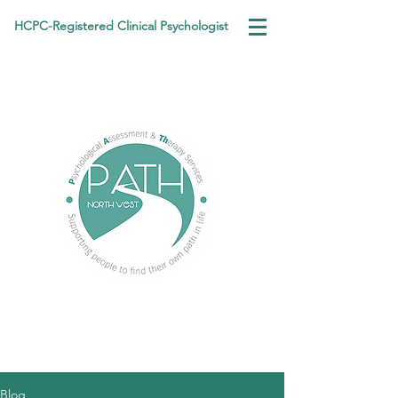
HCPC-Registered Clinical Psychologist
Blog