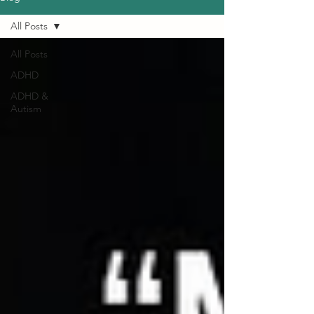
All Posts
All Posts
ADHD
ADHD &
Autism