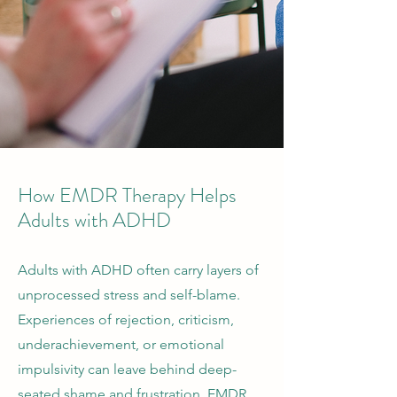
How EMDR Therapy Helps
Adults with ADHD
Adults with ADHD often carry layers of
unprocessed stress and self-blame.
Experiences of rejection, criticism,
underachievement, or emotional
impulsivity can leave behind deep-
seated shame and frustration. EMDR