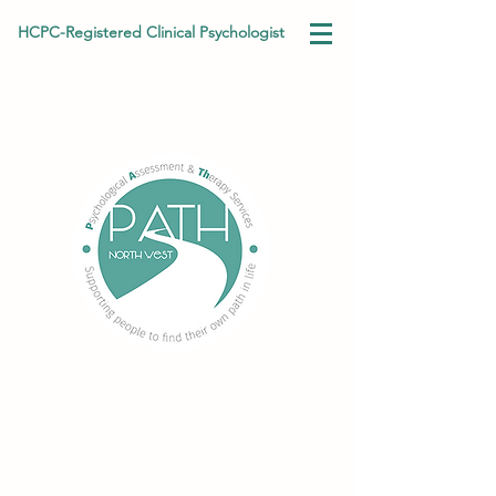
HCPC-Registered Clinical Psychologist