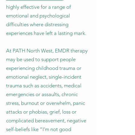
highly effective for a range of
emotional and psychological
difficulties where distressing
experiences have left a lasting mark.
At PATH North West, EMDR therapy
may be used to support people
experiencing childhood trauma or
emotional neglect, single-incident
trauma such as accidents, medical
emergencies or assaults, chronic
stress, burnout or overwhelm, panic
attacks or phobias, grief, loss or
complicated bereavement, negative
self-beliefs like “I’m not good