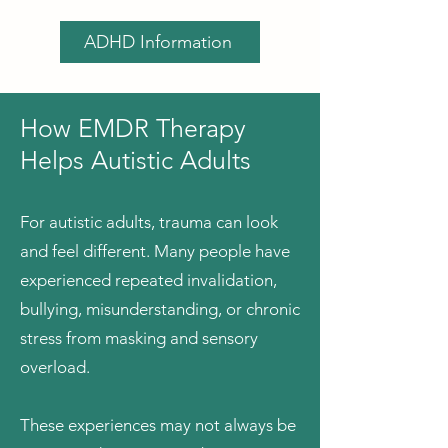
ADHD Information
​How EMDR Therapy
Helps Autistic Adults
For autistic adults, trauma can look
and feel different. Many people have
experienced repeated invalidation,
bullying, misunderstanding, or chronic
stress from masking and sensory
overload.
These experiences may not always be