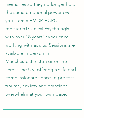
memories so they no longer hold
the same emotional power over
you. I am a EMDR HCPC-
registered Clinical Psychologist
with over 18 years’ experience
working with adults. Sessions are
available in person in
Manchester,Preston or online
across the UK, offering a safe and
compassionate space to process
trauma, anxiety and emotional
overwhelm at your own pace.