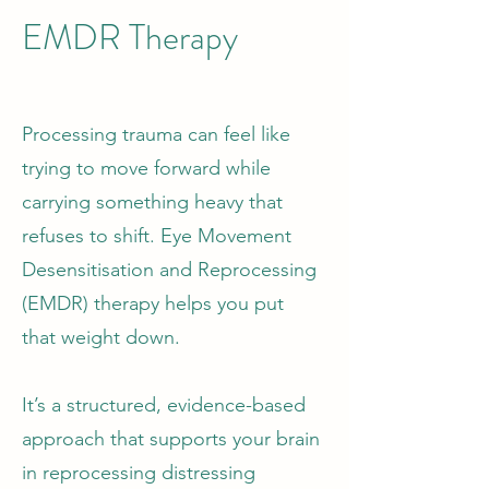
EMDR Therapy
Processing trauma can feel like
trying to move forward while
carrying something heavy that
refuses to shift. Eye Movement
Desensitisation and Reprocessing
(EMDR) therapy helps you put
that weight down.
It’s a structured, evidence-based
approach that supports your brain
in reprocessing distressing