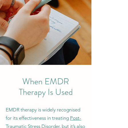
When EMDR
Therapy Is Used
EMDR therapy is widely recognised
for its effectiveness in treating
Post-
Traumatic Stress Disorder
, but it’s also