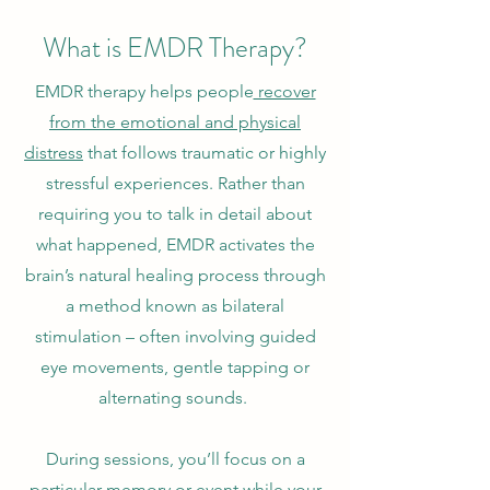
What is EMDR Therapy?
EMDR therapy helps people
recover
from the emotional and physical
distress
that follows traumatic or highly
stressful experiences. Rather than
requiring you to talk in detail about
what happened, EMDR activates the
brain’s natural healing process through
a method known as bilateral
stimulation – often involving guided
eye movements, gentle tapping or
alternating sounds.
During sessions, you’ll focus on a
particular memory or event while your