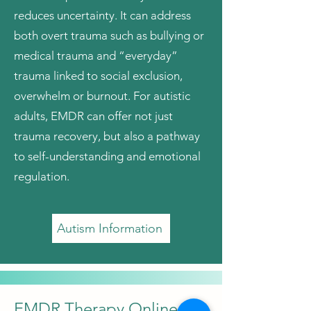
reduces uncertainty. It can address
both overt trauma such as bullying or
medical trauma and “everyday”
trauma linked to social exclusion,
overwhelm or burnout. For autistic
adults, EMDR can offer not just
trauma recovery, but also a pathway
to self-understanding and emotional
regulation.
Autism Information
EMDR Therapy Online