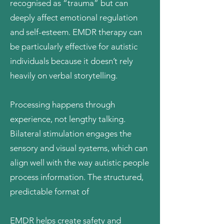
recognised as “trauma” but can
deeply affect emotional regulation
and self-esteem. EMDR therapy can
be particularly effective for autistic
individuals because it doesn’t rely
heavily on verbal storytelling.
Processing happens through
experience, not lengthy talking.
Bilateral stimulation engages the
sensory and visual systems, which can
align well with the way autistic people
process information. The structured,
predictable format of
EMDR helps create safety and