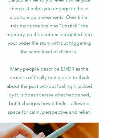
therapist helps you engage in these
side-to-side movements. Over time,
this helps the brain to “unstick” the
memory, so it becomes integrated into
your wider life story without triggering
the same level of distress.
Many people describe EMDR as the
process of finally being able to think
about the past without feeling hijacked
by it. It doesn’t erase what happened,
but it changes how it feels – allowing
space for calm, perspective and relief.