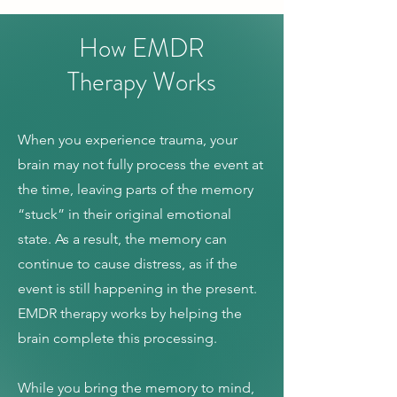
How EMDR
Therapy Works
When you experience trauma, your
brain may not fully process the event at
the time, leaving parts of the memory
“stuck” in their original emotional
state. As a result, the memory can
continue to cause distress, as if the
event is still happening in the present.
EMDR therapy works by helping the
brain complete this processing.
While you bring the memory to mind,