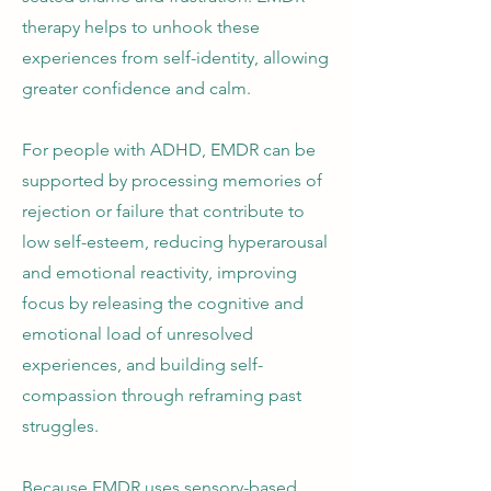
therapy helps to unhook these
experiences from self-identity, allowing
greater confidence and calm.
For people with ADHD, EMDR can be
supported by processing memories of
rejection or failure that contribute to
low self-esteem, reducing hyperarousal
and emotional reactivity, improving
focus by releasing the cognitive and
emotional load of unresolved
experiences, and building self-
compassion through reframing past
struggles.
Because EMDR uses sensory-based