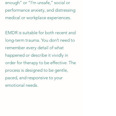
enough” or “I’m unsafe,” social or
performance anxiety, and distressing
medical or workplace experiences.
EMDR is suitable for both recent and
long-term trauma. You don’t need to
remember every detail of what
happened or describe it vividly in
order for therapy to be effective. The
process is designed to be gentle,
paced, and responsive to your
emotional needs.