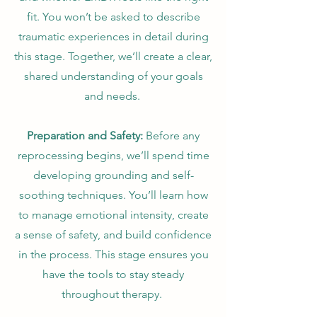
fit. You won’t be asked to describe
traumatic experiences in detail during
this stage. Together, we’ll create a clear,
shared understanding of your goals
and needs.
Preparation and Safety:
Before any
reprocessing begins, we’ll spend time
developing grounding and self-
soothing techniques. You’ll learn how
to manage emotional intensity, create
a sense of safety, and build confidence
in the process. This stage ensures you
have the tools to stay steady
throughout therapy.