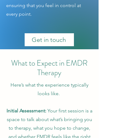
ensuring that you feel in control at
every point.
Get in touch
What to Expect in EMDR
Therapy
Here’s what the experience typically
looks like.
Initial Assessment:
Your first session is a
space to talk about what’s bringing you
to therapy, what you hope to change,
and whether EMDR feels like the right