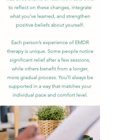
to reflect on these changes, integrate
what you’ve learned, and strengthen
positive beliefs about yourself.
Each person’s experience of EMDR
therapy is unique. Some people notice
significant relief after a few sessions,
while others benefit from a longer,
more gradual process. You’ll always be
supported in a way that matches your
individual pace and comfort level.