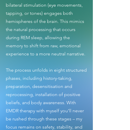
bilateral stimulation (eye movements,
tapping, or tones) engages both
hemispheres of the brain. This mimics
the natural processing that occurs
during REM sleep, allowing the
memory to shift from raw, emotional
experience to a more neutral narrative.
The process unfolds in eight structured
phases, including history-taking,
preparation, desensitisation and
reprocessing, installation of positive
beliefs, and body awareness. With
EMDR therapy with myself you’ll never
be rushed through these stages – my
focus remains on safety, stability, and