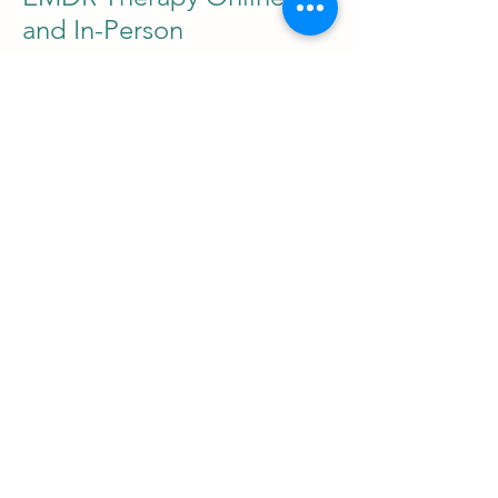
and In-Person
You can access EMDR therapy
either in person at my quiet clinic
space in Manchester and Preston,
or online across the UK via a
secure video platform. Online
EMDR therapy is equally effective
and follows the same structured
process as in-person sessions.
Bilateral stimulation is guided
digitally through tapping. This
option suits clients who prefer
privacy, accessibility, or comfort
from home. In-person sessions