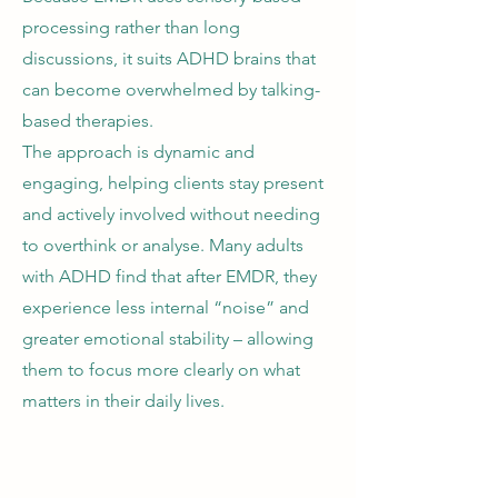
processing rather than long
discussions, it suits ADHD brains that
can become overwhelmed by talking-
based therapies.
The approach is dynamic and
engaging, helping clients stay present
and actively involved without needing
to overthink or analyse. Many adults
with ADHD find that after EMDR, they
experience less internal “noise” and
greater emotional stability – allowing
them to focus more clearly on what
matters in their daily lives.