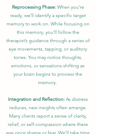
Reprocessing Phase:
When you’re
ready, we’ll identify a specific target
memory to work on. While focusing on
this memory, you’ll follow the
therapist’s guidance through a series of
eye movements, tapping, or auditory
tones. You may notice thoughts,
emotions, or sensations shifting as
your brain begins to process the
memory.
Integration and Reflection:
As distress
reduces, new insights often emerge.
Many clients report a sense of clarity,
relief, or self-compassion where there
was once shame or fear. We’ll take time