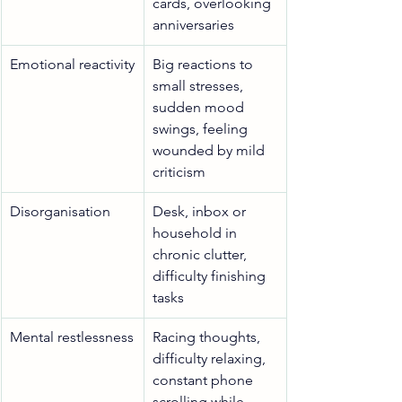
cards, overlooking 
anniversaries
Emotional reactivity
Big reactions to 
small stresses, 
sudden mood 
swings, feeling 
wounded by mild 
criticism
Disorganisation
Desk, inbox or 
household in 
chronic clutter, 
difficulty finishing 
tasks
Mental restlessness
Racing thoughts, 
difficulty relaxing, 
constant phone 
scrolling while 