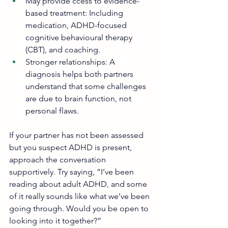
May provide ccess to evidence-
based treatment: Including 
medication, ADHD-focused 
cognitive behavioural therapy 
(CBT), and coaching.
Stronger relationships: A 
diagnosis helps both partners 
understand that some challenges 
are due to brain function, not 
personal flaws.
If your partner has not been assessed 
but you suspect ADHD is present, 
approach the conversation 
supportively. Try saying, “I’ve been 
reading about adult ADHD, and some 
of it really sounds like what we’ve been 
going through. Would you be open to 
looking into it together?”