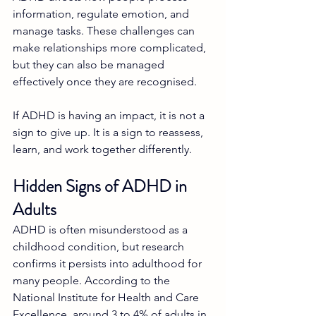
information, regulate emotion, and 
manage tasks. These challenges can 
make relationships more complicated, 
but they can also be managed 
effectively once they are recognised.
If ADHD is having an impact, it is not a 
sign to give up. It is a sign to reassess, 
learn, and work together differently.
Hidden Signs of ADHD in 
Adults
ADHD is often misunderstood as a 
childhood condition, but research 
confirms it persists into adulthood for 
many people. According to the 
National Institute for Health and Care 
Excellence, around 3 to 4% of adults in 