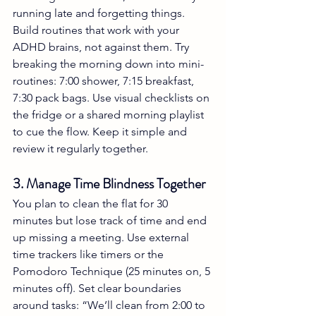
running late and forgetting things. 
Build routines that work with your 
ADHD brains, not against them. Try 
breaking the morning down into mini-
routines: 7:00 shower, 7:15 breakfast, 
7:30 pack bags. Use visual checklists on 
the fridge or a shared morning playlist 
to cue the flow. Keep it simple and 
review it regularly together.
3. Manage Time Blindness Together
You plan to clean the flat for 30 
minutes but lose track of time and end 
up missing a meeting. Use external 
time trackers like timers or the 
Pomodoro Technique (25 minutes on, 5 
minutes off). Set clear boundaries 
around tasks: “We’ll clean from 2:00 to 