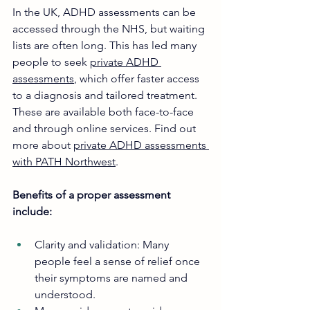
In the UK, ADHD assessments can be 
accessed through the NHS, but waiting 
lists are often long. This has led many 
people to seek 
private ADHD 
assessments
, which offer faster access 
to a diagnosis and tailored treatment. 
These are available both face-to-face 
and through online services. Find out 
more about 
private ADHD assessments 
with PATH Northwest
. 
Benefits of a proper assessment 
include:
Clarity and validation: Many 
people feel a sense of relief once 
their symptoms are named and 
understood.