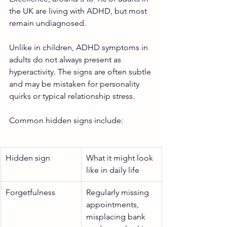
the UK are living with ADHD, but most 
remain undiagnosed.
Unlike in children, ADHD symptoms in 
adults do not always present as 
hyperactivity. The signs are often subtle 
and may be mistaken for personality 
quirks or typical relationship stress. 
Common hidden signs include:
Hidden sign
What it might look 
like in daily life
Forgetfulness
Regularly missing 
appointments, 
misplacing bank 