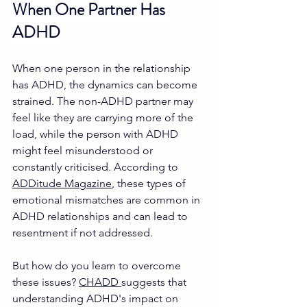
When One Partner Has 
ADHD
When one person in the relationship 
has ADHD, the dynamics can become 
strained. The non-ADHD partner may 
feel like they are carrying more of the 
load, while the person with ADHD 
might feel misunderstood or 
constantly criticised. According to 
ADDitude Magazine
, these types of 
emotional mismatches are common in 
ADHD relationships and can lead to 
resentment if not addressed. 
But how do you learn to overcome 
these issues? 
CHADD 
suggests that 
understanding ADHD's impact on 