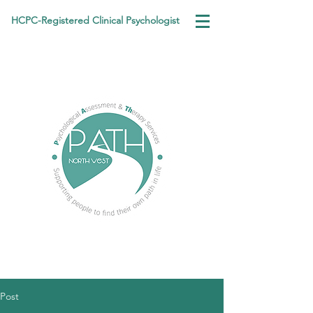
HCPC-Registered Clinical Psychologist
Post