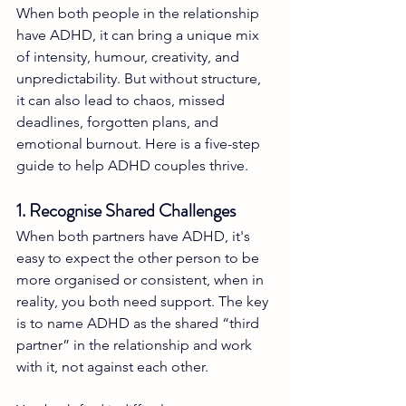
When both people in the relationship 
have ADHD, it can bring a unique mix 
of intensity, humour, creativity, and 
unpredictability. But without structure, 
it can also lead to chaos, missed 
deadlines, forgotten plans, and 
emotional burnout. Here is a five-step 
guide to help ADHD couples thrive.
1. Recognise Shared Challenges
When both partners have ADHD, it's 
easy to expect the other person to be 
more organised or consistent, when in 
reality, you both need support. The key 
is to name ADHD as the shared “third 
partner” in the relationship and work 
with it, not against each other.