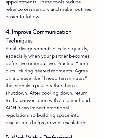
appointments. These tools reduce 
reliance on memory and make routines 
easier to follow.
4. Improve Communication 
Techniques
Small disagreements escalate quickly, 
especially when your partner becomes 
defensive or impulsive. Practice “time-
outs” during heated moments. Agree 
on a phrase like “I need ten minutes” 
that signals a pause rather than a 
shutdown. After cooling down, return 
to the conversation with a clearer head. 
ADHD can impact emotional 
regulation, so building space into 
discussions helps prevent escalation.
5. Work With a Professional