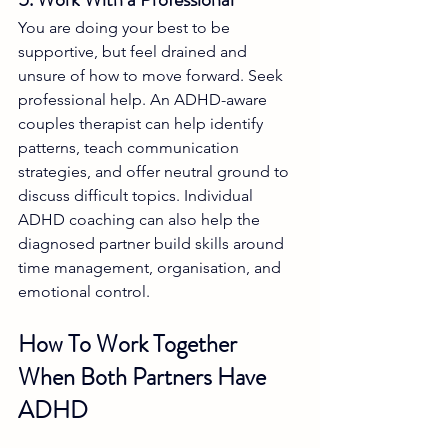
You are doing your best to be 
supportive, but feel drained and 
unsure of how to move forward. Seek 
professional help. An ADHD-aware 
couples therapist can help identify 
patterns, teach communication 
strategies, and offer neutral ground to 
discuss difficult topics. Individual 
ADHD coaching can also help the 
diagnosed partner build skills around 
time management, organisation, and 
emotional control.
How To Work Together 
When Both Partners Have 
ADHD