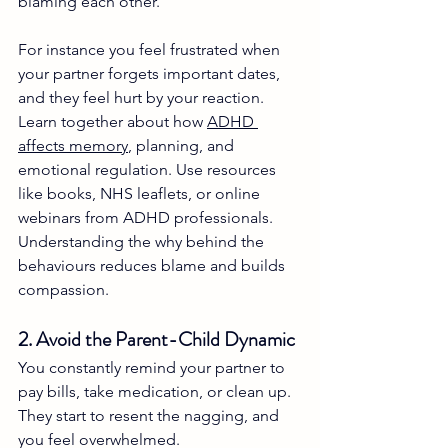
blaming each other.
For instance you feel frustrated when 
your partner forgets important dates, 
and they feel hurt by your reaction. 
Learn together about how 
ADHD 
affects memory
, planning, and 
emotional regulation. Use resources 
like books, NHS leaflets, or online 
webinars from ADHD professionals. 
Understanding the why behind the 
behaviours reduces blame and builds 
compassion.
2. Avoid the Parent-Child Dynamic
You constantly remind your partner to 
pay bills, take medication, or clean up. 
They start to resent the nagging, and 
you feel overwhelmed.