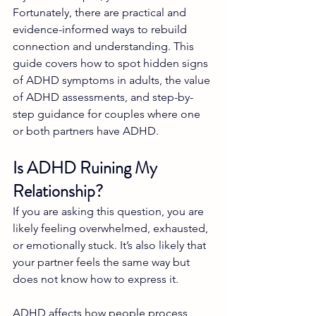
Fortunately, there are practical and 
evidence-informed ways to rebuild 
connection and understanding. This 
guide covers how to spot hidden signs 
of ADHD symptoms in adults, the value 
of ADHD assessments, and step-by-
step guidance for couples where one 
or both partners have ADHD.
Is ADHD Ruining My 
Relationship?
If you are asking this question, you are 
likely feeling overwhelmed, exhausted, 
or emotionally stuck. It’s also likely that 
your partner feels the same way but 
does not know how to express it.
ADHD affects how people process 