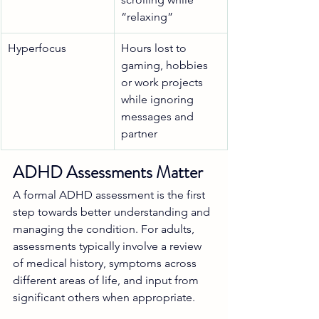
“relaxing”
Hyperfocus
Hours lost to 
gaming, hobbies 
or work projects 
while ignoring 
messages and 
partner
ADHD Assessments Matter
A formal ADHD assessment is the first 
step towards better understanding and 
managing the condition. For adults, 
assessments typically involve a review 
of medical history, symptoms across 
different areas of life, and input from 
significant others when appropriate.