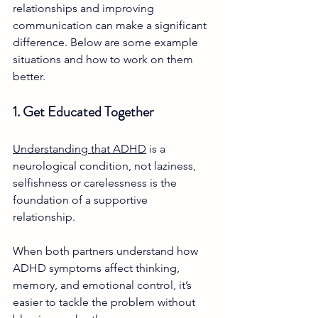
relationships and improving 
communication can make a significant 
difference. Below are some example 
situations and how to work on them 
better.
1. Get Educated Together
Understanding that ADHD
 is a 
neurological condition, not laziness, 
selfishness or carelessness is the 
foundation of a supportive 
relationship. 
When both partners understand how 
ADHD symptoms affect thinking, 
memory, and emotional control, it’s 
easier to tackle the problem without 