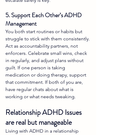
escalate safely is key.
5. Support Each Other’s ADHD 
Management
You both start routines or habits but 
struggle to stick with them consistently. 
Act as accountability partners, not 
enforcers. Celebrate small wins, check 
in regularly, and adjust plans without 
guilt. If one person is taking 
medication or doing therapy, support 
that commitment. If both of you are, 
have regular chats about what is 
working or what needs tweaking.
Relationship ADHD Issues 
are real but manageable
Living with ADHD in a relationship 