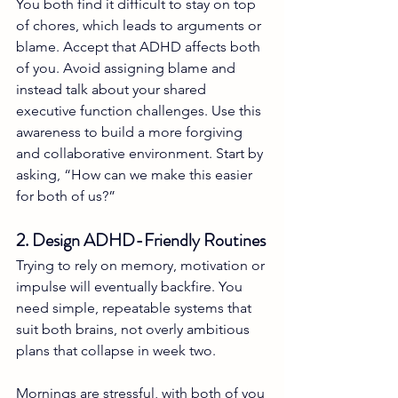
You both find it difficult to stay on top 
of chores, which leads to arguments or 
blame. Accept that ADHD affects both 
of you. Avoid assigning blame and 
instead talk about your shared 
executive function challenges. Use this 
awareness to build a more forgiving 
and collaborative environment. Start by 
asking, “How can we make this easier 
for both of us?”
2. Design ADHD-Friendly Routines
Trying to rely on memory, motivation or 
impulse will eventually backfire. You 
need simple, repeatable systems that 
suit both brains, not overly ambitious 
plans that collapse in week two.
Mornings are stressful, with both of you 