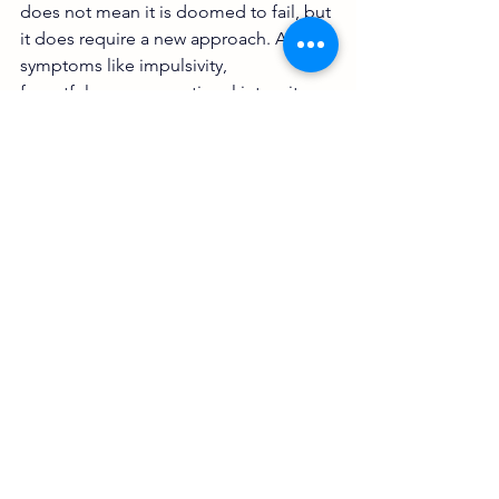
does not mean it is doomed to fail, but 
it does require a new approach. ADHD 
symptoms like impulsivity, 
forgetfulness, or emotional intensity 
can amplify everyday stress. Without 
awareness, couples fall into repetitive 
conflict cycles.
Common ADHD-related relationship 
challenges include
Unequal distribution of 
responsibilities
Feeling emotionally disconnected 
or ignored
Frequent misunderstandings or 
arguments
Difficulty following through on 
plans