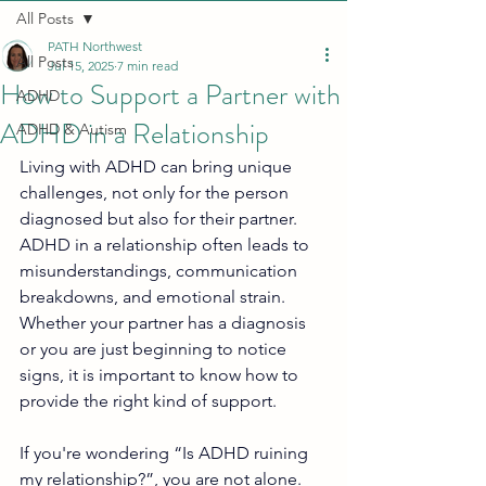
All Posts
PATH Northwest
All Posts
Jul 15, 2025
7 min read
How to Support a Partner with
ADHD
ADHD in a Relationship
ADHD & Autism
Living with ADHD can bring unique 
challenges, not only for the person 
diagnosed but also for their partner. 
ADHD in a relationship often leads to 
misunderstandings, communication 
breakdowns, and emotional strain. 
Whether your partner has a diagnosis 
or you are just beginning to notice 
signs, it is important to know how to 
provide the right kind of support.
If you're wondering “Is ADHD ruining 
my relationship?”, you are not alone. 