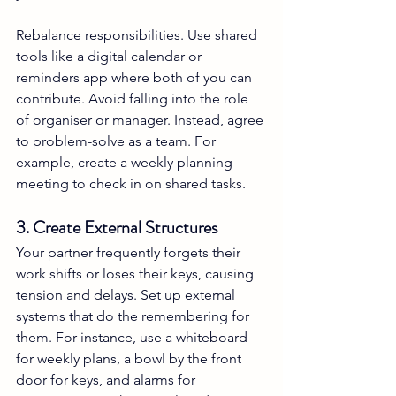
Rebalance responsibilities. Use shared 
tools like a digital calendar or 
reminders app where both of you can 
contribute. Avoid falling into the role 
of organiser or manager. Instead, agree 
to problem-solve as a team. For 
example, create a weekly planning 
meeting to check in on shared tasks.
3. Create External Structures
Your partner frequently forgets their 
work shifts or loses their keys, causing 
tension and delays. Set up external 
systems that do the remembering for 
them. For instance, use a whiteboard 
for weekly plans, a bowl by the front 
door for keys, and alarms for 