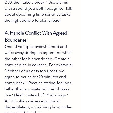
2:30, then take a break.” Use alarms 
with a sound you both recognise. Talk 
about upcoming time-sensitive tasks 
the night before to plan ahead.
4. Handle Conflict With Agreed 
Boundaries
One of you gets overwhelmed and 
walks away during an argument, while 
the other feels abandoned. Create a 
conflict plan in advance. For example: 
“If either of us gets too upset, we 
agree to pause for 20 minutes and 
come back.” Practice stating feelings 
rather than accusations. Use phrases 
like “I feel” instead of “You always.” 
ADHD often causes 
emotional 
dysregulation
, so learning how to de-