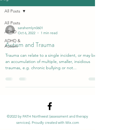
All Posts
All Posts
sarahemlyn0601
ADHD
Oct 6, 2022
1 min read
ADHD &
Autism and Trauma
Autism
Trauma can relate to a single incident, or may be
an accumulation of multiple, smaller, insidious
traumas, e.g. chronic bullying or not...
©2022 by PATH Northwest (assessment and therapy
services). Proudly created with Wix.com