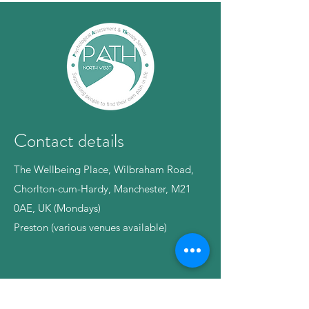
Contact details
The Wellbeing Place, Wilbraham Road,
Chorlton-cum-Hardy, Manchester, M21
0AE, UK (Mondays)
Preston (various venues available)
Phone:
07375871436