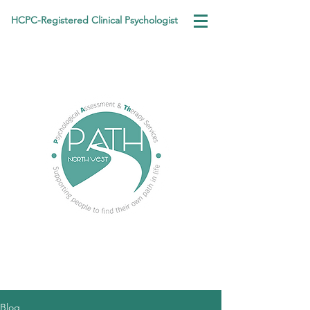
HCPC-Registered Clinical Psychologist
Blog